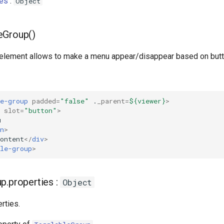
ies
:
Object
eGroup()
element allows to make a menu appear/disappear based on butto
e-group
padded
=
"false"
.
_parent
=
${viewer}
>
slot
=
"button"
>
n
>
ontent
</
div
>
le-group
>
p.properties :
Object
rties.