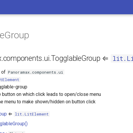
leGroup
.components.ui.TogglableGroup ⇐
lit.L
s of
Panoramax.components.ui
tElement
gglable-group
 button on which click leads to open/close menu
e menu to make shown/hidden on button click
roup
⇐
lit.LitElement
glableGroup()