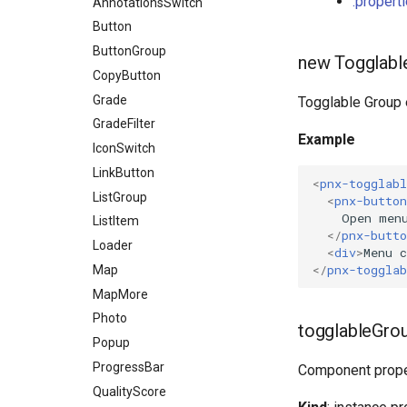
.propert
Viewer
Tabs
MapFilters
AnnotationsSwitch
CopyCoordinates
MapLayers
Button
GeoSearch
MapLegend
ButtonGroup
Legend
new Togglabl
MiniPictureLegend
CopyButton
LevelSelect
PictureLegend
Grade
MapFiltersButton
Togglable Group 
PictureMetadata
GradeFilter
MapLayersButton
Example
PlayerOptions
IconSwitch
OSMEditors
QualityScoreDoc
LinkButton
PictureLegendActions
<
pnx-togglabl
ReportForm
ListGroup
Player
<
pnx-button
SemanticsDoc
ListItem
SemanticsFiltersButton
</
pnx-butto
SemanticsDownload
Loader
Zoom
<
div
>
Menu c
</
pnx-togglab
SemanticsFilters
Map
SemanticsList
MapMore
SemanticsMetadata
Photo
togglableGrou
ShareMenu
Popup
ProgressBar
Component prope
QualityScore