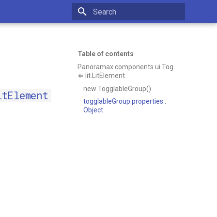
Type to start searching
Table of contents
Panoramax.components.ui.TogglableGroup
⇐ lit.LitElement
new TogglableGroup()
itElement
togglableGroup.properties :
Object