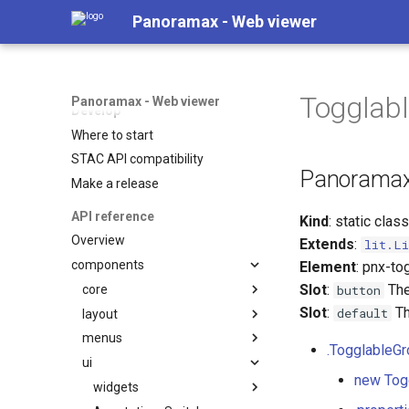
Synced coverage map
Panoramax - Web viewer
Semantics overlays
Indoor maps
Plugins
Togglab
Panoramax - Web viewer
Develop
Where to start
STAC API compatibility
Panoramax
Make a release
API reference
Kind
: static clas
Overview
Extends
:
lit.Li
components
Element
: pnx-to
Slot
:
The
core
button
Slot
:
Th
default
layout
Basic
menus
CoverageMap
BottomDrawer
.TogglableG
ui
Editor
CorneredGrid
LocationPrecisionDoc
new Tog
PhotoViewer
Mini
MapBackground
widgets