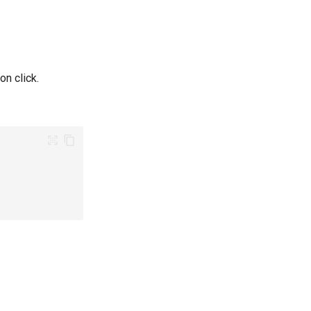
n click.