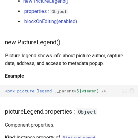
new PictureLegend()
s
Plugins
IconSwitch
PictureLegendActions
.properties
:
Object
e
.blockOnEditing(enabled)
LinkButton
Player
a
r
ListGroup
SemanticsFiltersButton
new PictureLegend()
c
ListItem
Zoom
Picture legend shows info about picture author, capture
h
date, address, and access to metadata popup.
Loader
i
Example
n
Map
<
pnx-picture-legend
.
_parent
=
${viewer}
/>
g
MapMore
pictureLegend.properties :
Object
Photo
Component properties.
Popup
Kind
: instance property of
PictureLegend