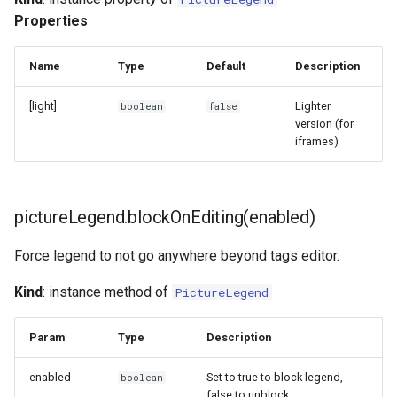
ProgressBar
Properties
QualityScore
Name
Type
Default
Description
SearchBar
[light]
Lighter
boolean
false
version (for
iframes)
SemanticsEditor
SemanticsTable
pictureLegend.blockOnEditing(enabled)
Switch
Force legend to not go anywhere beyond tags editor.
TogglableGroup
Kind
: instance method of
PictureLegend
Param
Type
Description
enabled
Set to true to block legend,
boolean
false to unblock