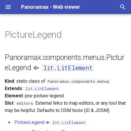
Panoramax - Web viewer
T
y
PictureLegend
v4 to v5
URL settings
Change map style
Where to start
Basic
BottomDrawer
Panoramax.components.menus.PictureLegend
widgets
API
CopyCoordinates
p
⇐ lit.LitElement
e
v3 to v4
Shortcuts
Add aerial imagery
STAC API compatibility
CoverageMap
CorneredGrid
AnnotationsSwitch
InitParameters
GeoSearch
Panoramax.components.menus.Pictur
new PictureLegend()
t
eLegend ⇐
lit.LitElement
Server authentication
Make a release
Editor
Mini
Button
MapStyleComposer
Legend
o
pictureLegend.properties :
Kind
: static class of
Panoramax.components.menus
Object
Custom widgets
PhotoViewer
Tabs
ButtonGroup
PanoraMapProtocol
LevelSelect
s
Extends
:
lit.LitElement
t
Element
: pnx-picture-legend
pictureLegend.blockOnEditing(enabled)
Synced coverage map
Viewer
CopyButton
PresetsManager
MapFiltersButton
Slot
:
External links to map editors, or any tool that
editors
a
may be helpful. Defaults to OSM tools (iD & JOSM).
Semantics overlays
Grade
URLHandler
MapLayersButton
r
.PictureLegend
⇐
lit.LitElement
t
Indoor maps
GradeFilter
SemanticsMapProtocol
OSMEditors