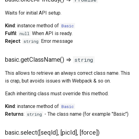
Waits for initial API setup.
Kind
: instance method of
Basic
Fulfil
:
When API is ready.
null
Reject
:
Error message
string
basic.getClassName() ⇒
string
This allows to retrieve an always correct class name. This
is crap, but avoids issues with Webpack & so on.
Each inheriting class must override this method.
Kind
: instance method of
Basic
Returns
:
- The class name (for example "Basic")
string
basic.select([seqId], [picId], [force])