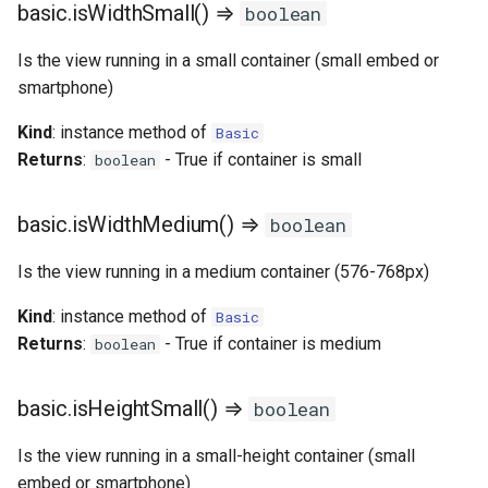
basic.isWidthSmall() ⇒
boolean
Is the view running in a small container (small embed or
smartphone)
Kind
: instance method of
Basic
Returns
:
- True if container is small
boolean
basic.isWidthMedium() ⇒
boolean
Is the view running in a medium container (576-768px)
Kind
: instance method of
Basic
Returns
:
- True if container is medium
boolean
basic.isHeightSmall() ⇒
boolean
Is the view running in a small-height container (small
embed or smartphone)