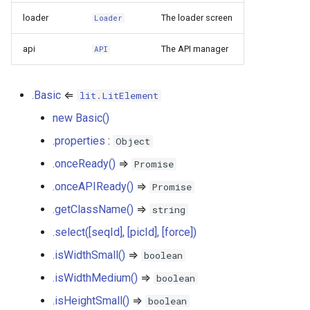
basic.getClassName() ⇒
s
loader
The loader screen
string
Loader
Plugins
PictureMetadata
IconSwitch
PictureLegendActions
e
api
The API manager
API
basic.select([seqId], [picId],
PlayerOptions
LinkButton
Player
a
[force])
r
QualityScoreDoc
ListGroup
SemanticsFiltersButton
.Basic
⇐
lit.LitElement
basic.isWidthSmall() ⇒
c
new Basic()
boolean
ReportForm
ListItem
Zoom
h
.properties
:
Object
basic.isWidthMedium() ⇒
SemanticsDoc
Loader
i
.onceReady()
⇒
Promise
boolean
n
.onceAPIReady()
⇒
Promise
SemanticsDownload
Map
basic.isHeightSmall() ⇒
.getClassName()
⇒
g
string
boolean
SemanticsFilters
MapMore
.select([seqId], [picId], [force])
.isWidthSmall()
⇒
basic.getSubComponentsNames()
boolean
SemanticsList
Photo
⇒ Array.<string>
.isWidthMedium()
⇒
boolean
SemanticsMetadata
Popup
.isHeightSmall()
⇒
boolean
basic.addEventListener(type,