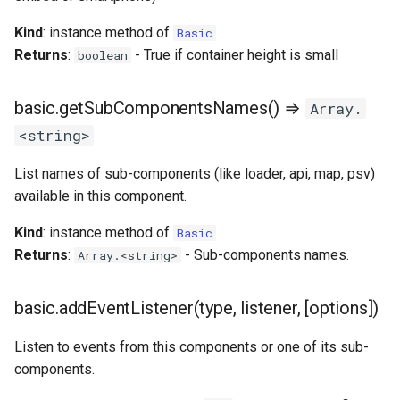
Kind
: instance method of
Basic
Returns
:
- True if container height is small
boolean
basic.getSubComponentsNames() ⇒
Array.
<string>
List names of sub-components (like loader, api, map, psv)
available in this component.
Kind
: instance method of
Basic
Returns
:
- Sub-components names.
Array.<string>
basic.addEventListener(type, listener, [options])
Listen to events from this components or one of its sub-
components.