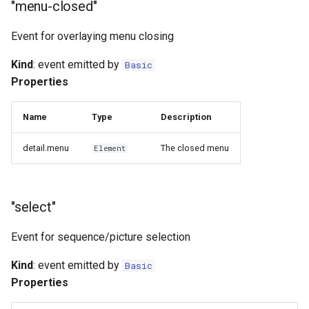
"menu-closed"
Event for overlaying menu closing
Kind
: event emitted by
Basic
Properties
Name
Type
Description
detail.menu
The closed menu
Element
"select"
Event for sequence/picture selection
Kind
: event emitted by
Basic
Properties