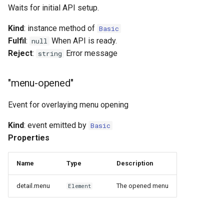
Waits for initial API setup.
Kind
: instance method of
Basic
Fulfil
:
When API is ready.
null
Reject
:
Error message
string
"menu-opened"
Event for overlaying menu opening
Kind
: event emitted by
Basic
Properties
Name
Type
Description
detail.menu
The opened menu
Element