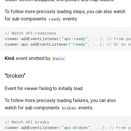
To follow more precisely loading steps, you can also watch
for sub-components
events.
ready
// Watch API-readiness
viewer
.
addEventListener
(
"api:ready"
,
...);
// From pa
viewer
.
api
.
addEventListener
(
"ready"
,
...);
// Or on s
Kind
: event emitted by
Basic
"broken"
Event for viewer failing to initially load.
To follow more precisely loading failures, you can also
watch for sub-components
events.
broken
// Watch API breaks
viewer
.
addEventListener
(
"api:broken"
,
...);
// From p