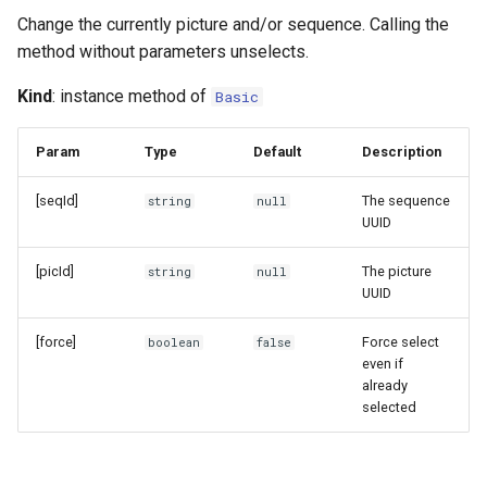
Change the currently picture and/or sequence. Calling the
method without parameters unselects.
Kind
: instance method of
Basic
Param
Type
Default
Description
[seqId]
The sequence
string
null
UUID
[picId]
The picture
string
null
UUID
[force]
Force select
boolean
false
even if
already
selected