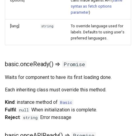
options]
calls made against API (
same
syntax as fetch options
parameter
)
[lang]
To override language used for
string
labels. Defaults to using user's
preferred languages.
basic.onceReady() ⇒
Promise
Waits for component to have its first loading done.
Each inheriting class must override this method.
Kind
: instance method of
Basic
Fulfil
:
When initialization is complete.
null
Reject
:
Error message
string
basic.onceAPIReady() ⇒
Promise