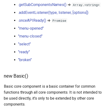
listener, [options])
.getSubComponentsNames()
⇒
Array.<string>
ShareMenu
ProgressBar
.addEventListener(type, listener, [options])
basic.onceAPIReady() ⇒
QualityScore
.onceAPIReady()
⇒
Promise
Promise
"menu-opened"
SearchBar
"menu-opened"
"menu-closed"
SemanticsEditor
"select"
"menu-closed"
"ready"
SemanticsTable
"select"
"broken"
Switch
"ready"
new Basic()
TogglableGroup
"broken"
Basic core component is a basic container for common
functions through all core components. It is not intended to
be used directly, it's only to be extended by other core
components.