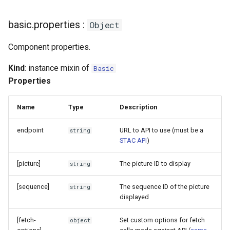
basic.properties :
Object
Component properties.
Kind
: instance mixin of
Basic
Properties
Name
Type
Description
endpoint
URL to API to use (must be a
string
STAC API
)
[picture]
The picture ID to display
string
[sequence]
The sequence ID of the picture
string
displayed
[fetch-
Set custom options for fetch
object