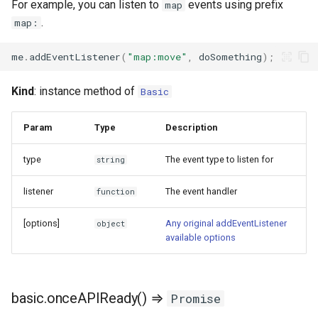
For example, you can listen to
events using prefix
map
.
map:
me
.
addEventListener
(
"map:move"
,
doSomething
);
Kind
: instance method of
Basic
Param
Type
Description
type
The event type to listen for
string
listener
The event handler
function
[options]
Any original addEventListener
object
available options
basic.onceAPIReady() ⇒
Promise