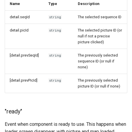
Name
Type
Description
detail.seqId
The selected sequence ID
string
detail.picId
The selected picture ID (or
string
null if not a precise
picture clicked)
[detail.prevSeqId]
The previously selected
string
sequence ID (or null if
none)
[detail.prevPicId]
The previously selected
string
picture ID (or null if none)
"ready"
Event when component is ready to use. This happens when
loader screen disappear, with picture and map loaded.